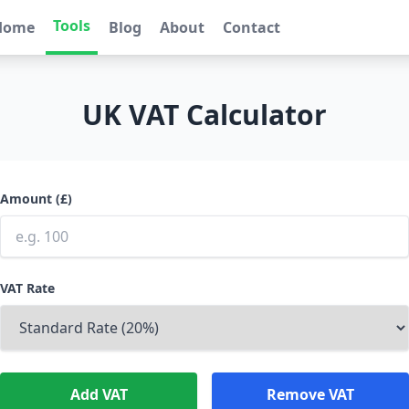
Tools
Home
Blog
About
Contact
UK VAT Calculator
Amount (£)
VAT Rate
Add VAT
Remove VAT