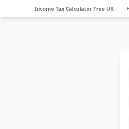
Income Tax Calculator Free UK