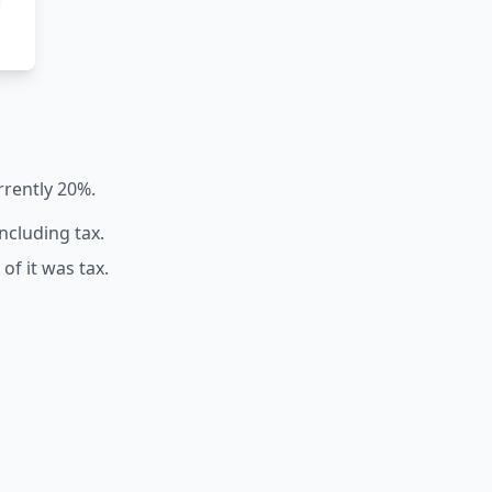
rrently 20%.
including tax.
of it was tax.