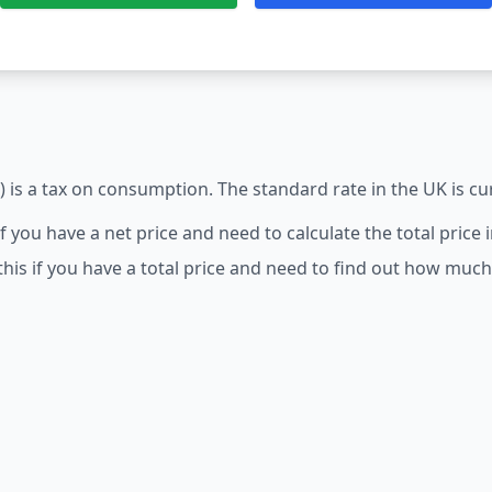
 is a tax on consumption. The standard rate in the UK is cu
 if you have a net price and need to calculate the total price 
this if you have a total price and need to find out how much 