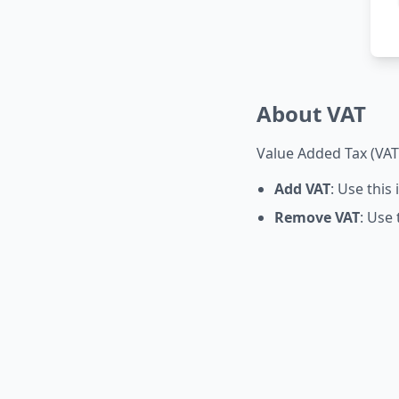
About VAT
Value Added Tax (VAT)
Add VAT
: Use this
Remove VAT
: Use 